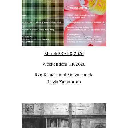
March 23 - 28, 2026
Weekenders HK 2026
Ryo Kikuchi and Souya Handa
Layla Yamamoto