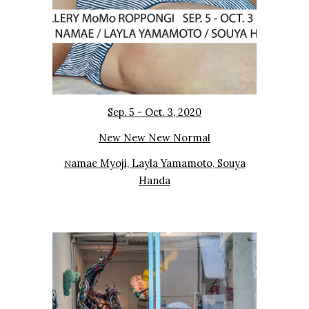
Sep. 5 - Oct. 3, 2020
New New New Normal
amae Myoji, Layla Yamamoto, Souya
N
Handa