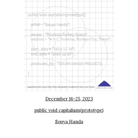
December 16-25, 2023
public void capitalism(prototype)
Souya Handa