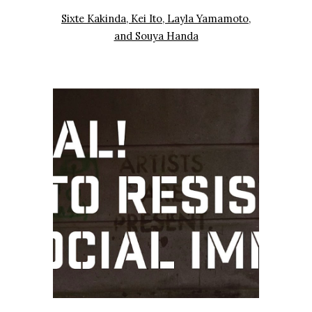
Sixte Kakinda, Kei Ito, Layla Yamamoto,
and Souya Handa