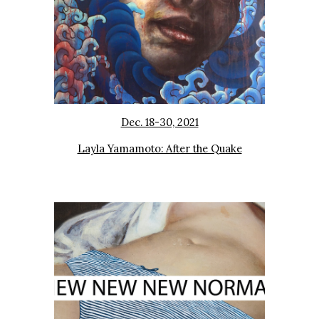
Dec. 18-30, 2021
Layla Yamamoto: After the Quake