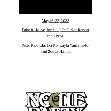
May 16-22, 2023
Take it Home, for (__) Shall Not Repeat
the Error.
Sixte Kakinda, Kei Ito, Layla Yamamoto,
and Souya Handa