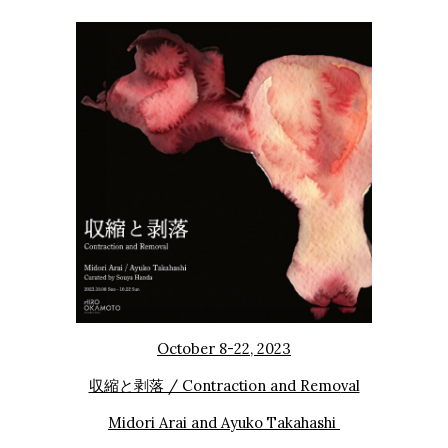
October
8
-2
2
, 2023
収縮と剥落 / Contraction and Remo
val
Midori Arai
and
Ayuko
Takahashi