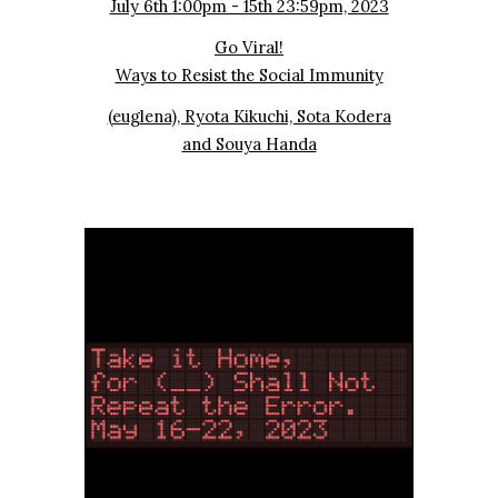
July 6th 1:00pm - 15th 23:59pm, 2023
Go Viral!
Ways to Resist the Social Immunity
(euglena), Ryota Kikuchi, Sota Kodera
and Souya Handa