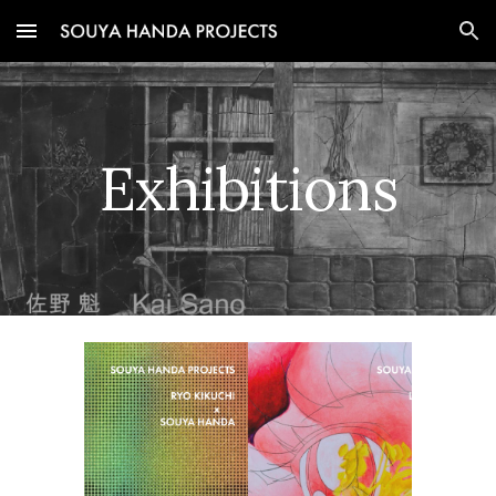
Skip to main content
Skip to navigation
Exhibitions