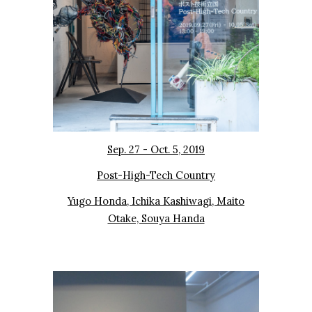
Sep. 27 - Oct. 5, 20
19
Post-High-Tech Country
Yugo Honda, Ichika Kashiwagi, Maito
Otake, Souya Handa