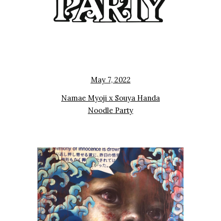
May 7, 2022
Namae Myoji x Souya Handa
Noodle Party