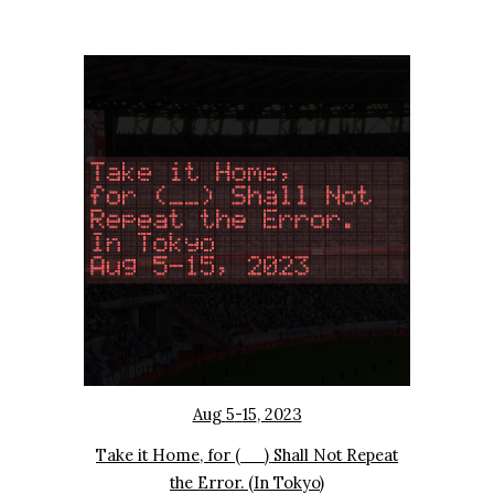
Aug
5
-
15
, 2023
Take it Home, for (__) Shall Not Repeat
the Error. (In Tokyo)