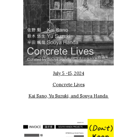
July 5 -15, 2024
Concrete Lives
Kai Sano, Yu Suzuki, and Souya Handa