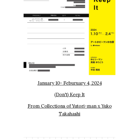
January
10
-
Feburuary 4
, 202
4
(Don't) Keep It
From Collections of Yutori-man x Yuko
Takahashi