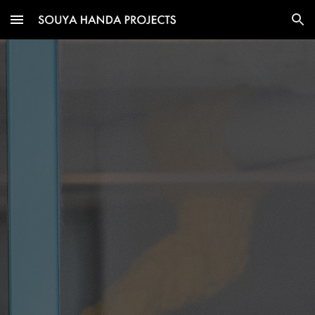
Skip to main content
Skip to navigation