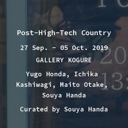
Post-High-Tech Country
2
7
 Sep. - 05 Oct. 20
19
GALLERY KOGURE
Yugo Honda, Ichika 
Kashiwagi, Maito Otake, 
Souya Handa
Curated by Souya Handa